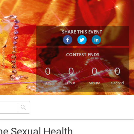
SHARE THIS EVENT
CONTEST ENDS
0
0
0
0
Day
Hour
Minute
Second
search
he Sexual Health