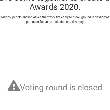
Awards 2020.
tions, people and initiatives that work tirelessly to break ground in destigmati
particular focus on inclusion and diversity.
Voting round is closed