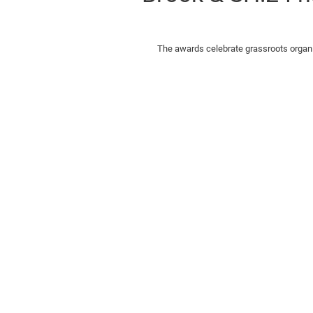
The awards celebrate grassroots organisa