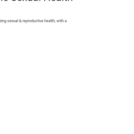
zing sexual & reproductive health, with a