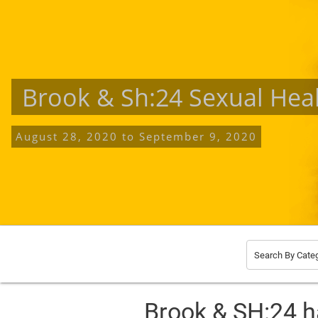
Brook & Sh:24 Sexual Hea
August 28, 2020
to
September 9, 2020
Search By Cate
Brook & SH:24 h