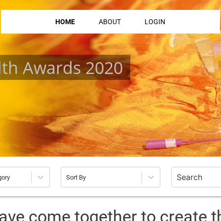
HOME
ABOUT
LOGIN
lth Awards 2020
gory
Sort By
ave come together to create t