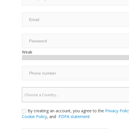
Weak
Choose a Country...
By creating an account, you agree to the
Privacy Polic
Cookie Policy
, and
PDPA statement