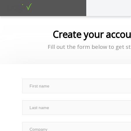
Create your acco
Fill out the form below to get s