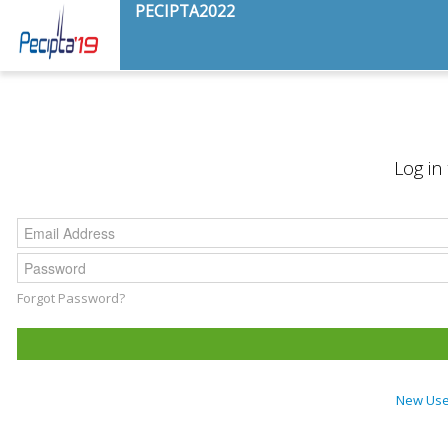
PECIPTA2022
Log in
Forgot Password?
New User