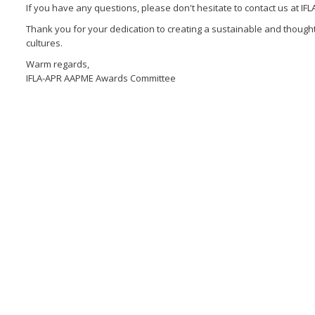
If you have any questions, please don't hesitate to contact us at 
Thank you for your dedication to creating a sustainable and though
cultures.
Warm regards,
IFLA-APR AAPME Awards Committee