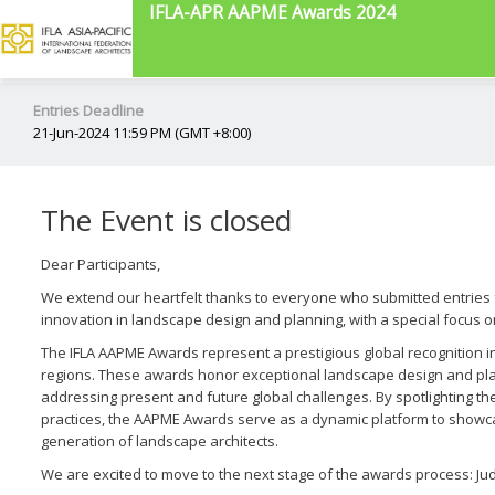
IFLA-APR AAPME Awards 2024
Entries Deadline
21-Jun-2024 11:59 PM (GMT +8:00)
The Event is closed
Dear Participants,
We extend our heartfelt thanks to everyone who submitted entries 
innovation in landscape design and planning, with a special focus on
The IFLA AAPME Awards represent a prestigious global recognition ini
regions. These awards honor exceptional landscape design and plann
addressing present and future global challenges. By spotlighting th
practices, the AAPME Awards serve as a dynamic platform to showca
generation of landscape architects.
We are excited to move to the next stage of the awards process: Ju