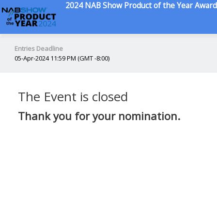
2024 NAB Show Product of the Year Award
Entries Deadline
05-Apr-2024 11:59 PM (GMT -8:00)
The Event is closed
Thank you for your nomination.