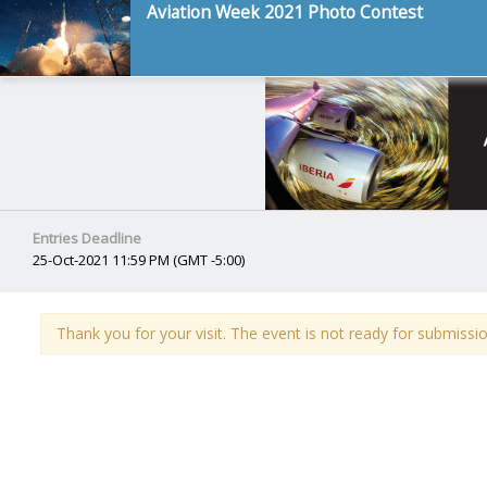
Aviation Week 2021 Photo Contest
Entries Deadline
25-Oct-2021 11:59 PM (GMT -5:00)
Thank you for your visit. The event is not ready for submissio