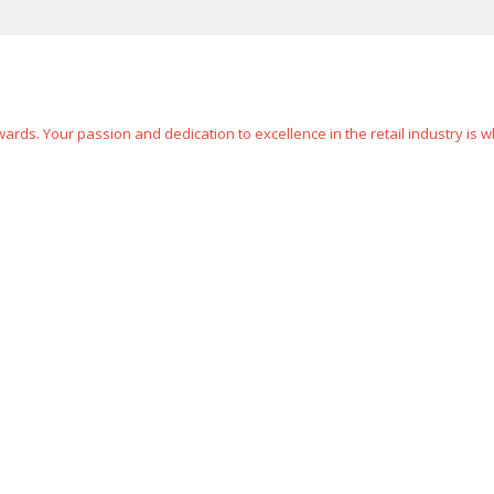
rds. Your passion and dedication to excellence in the retail industry is w