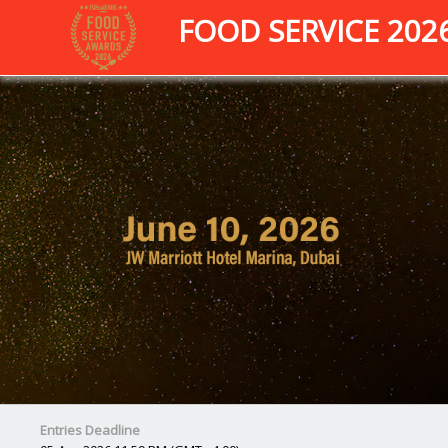
FOOD SERVICE 202
Entries Deadline