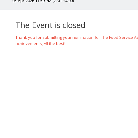
05-Apr-2026 11:59 PM (GMT +4:00)
The Event is closed
Thank you for submitting your nomination for The Food Service Awa
achievements, All the best!