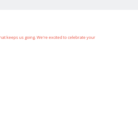
hat keeps us going. We're excited to celebrate your