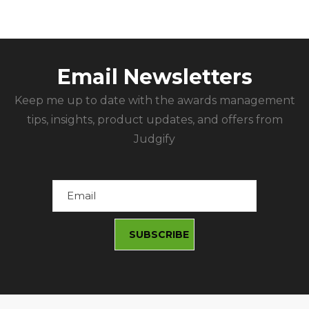
Email Newsletters
Keep me up to date with the awards management
tips, insights, product updates, and offers from
Judgify