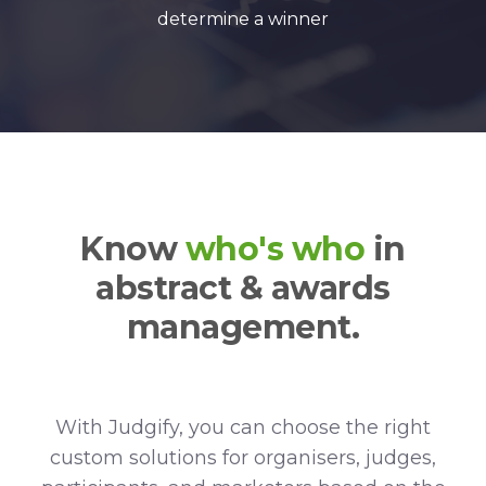
determine a winner
Know
who's who
in
abstract & awards
management.
With Judgify, you can choose the right
custom solutions for organisers, judges,