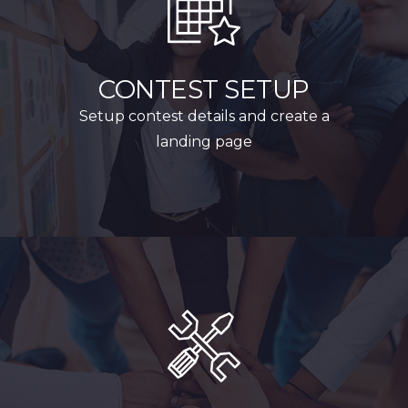
CONTEST SETUP
Setup contest details and create a
landing page