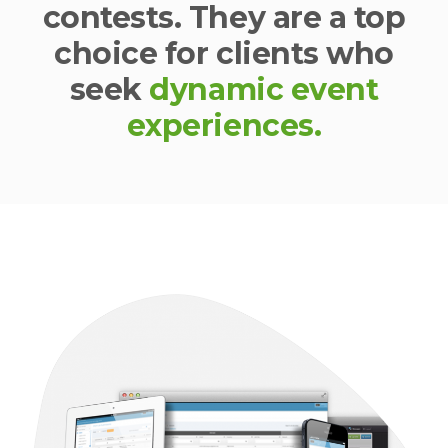
contests. They are a top
choice for clients who
seek
dynamic event
experiences.