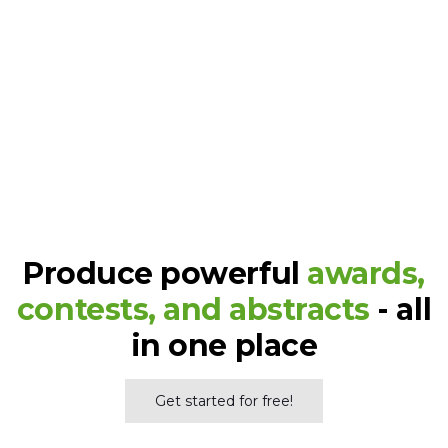
Read the success stories
Hundreds of awards events
around the world were run on
Judgify
Produce powerful
awards,
contests, and abstracts
- all
in one place
Get started for free!