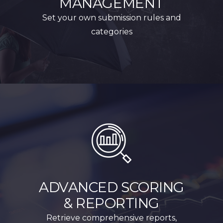
MANAGEMENT
Set your own submission rules and
categories
ADVANCED SCORING
& REPORTING
Retrieve comprehensive reports,