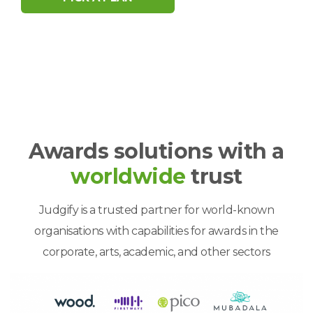
Awards solutions with a
worldwide
trust
Judgify is a trusted partner for world-known
organisations with capabilities for awards in the
corporate, arts, academic, and other sectors