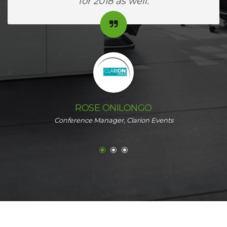
for 2018 as well.
ROSE ONILONGO
Conference Manager, Clarion Events