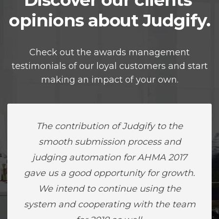
opinions about Judgify.
Check out the awards management
testimonials of our loyal customers and start
making an impact of your own.
The contribution of Judgify to the
smooth submission process and
judging automation for AHMA 2017
gave us a good opportunity for growth.
We intend to continue using the
system and cooperating with the team