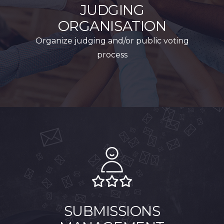
JUDGING
ORGANISATION
Organize judging and/or public voting
process
SUBMISSIONS