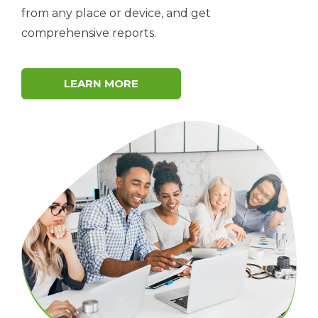
from any place or device, and get
comprehensive reports.
LEARN MORE