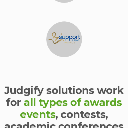
Judgify solutions work
for
all types of awards
events
, contests,
academic conferences