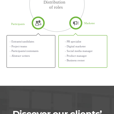
Discover our clients’