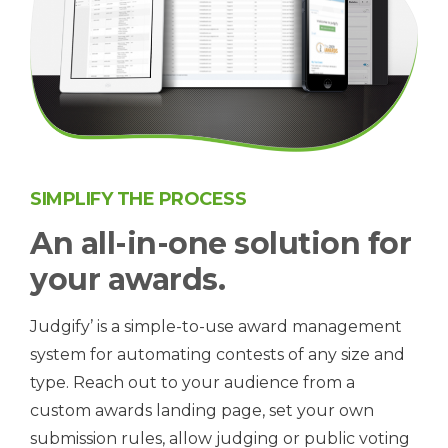
SIMPLIFY THE PROCESS
An all-in-one solution for
your awards.
Judgify’ is a simple-to-use award management
system for automating contests of any size and
type. Reach out to your audience from a
custom awards landing page, set your own
submission rules, allow judging or public voting