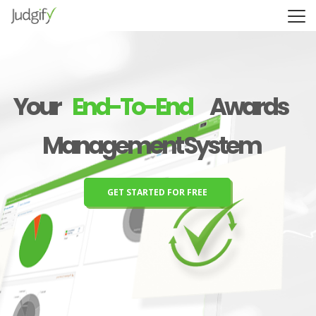
Y
o
u
r
E
n
d
-
T
o
-
E
n
d
A
w
a
r
d
s
M
a
n
a
g
e
m
e
n
t
S
y
s
t
e
m
GET STARTED FOR FREE