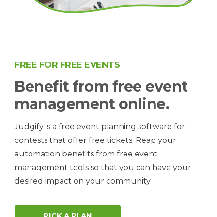
FREE FOR FREE EVENTS
Benefit from free event
management online.
Judgify is a free event planning software for
contests that offer free tickets. Reap your
automation benefits from free event
management tools so that you can have your
desired impact on your community.
PICK A PLAN