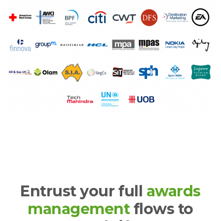
Entrust your full
awards
management
flows to