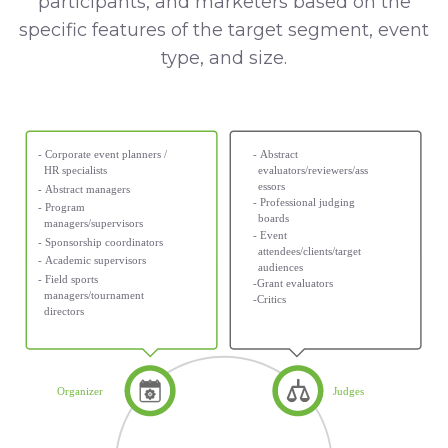
participants, and marketers based on the
specific features of the target segment, event
type, and size.