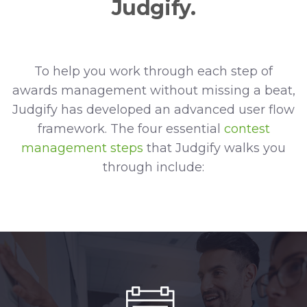
Judgify.
To help you work through each step of
awards management without missing a beat,
Judgify has developed an advanced user flow
framework. The four essential
contest
management steps
that Judgify walks you
through include: