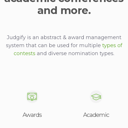
and more.
Judgify is an abstract & award management
system that can be used for multiple
types of
contests
and diverse nomination types.
Awards
Academic