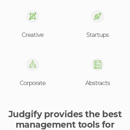
Creative
Startups
Corporate
Abstracts
Judgify provides the best
management tools for