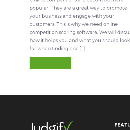
popular. They are a great way to promote
your business and engage with your
customers. This is why we need online
competition scoring software. We will discu
how it helps you and what you should look
for when finding one.[...]
READ MORE
FEAT