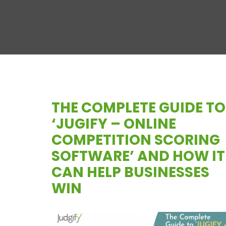
THE COMPLETE GUIDE TO
‘JUGIFY – ONLINE
COMPETITION SCORING
SOFTWARE’ AND HOW IT
CAN HELP BUSINESSES
WIN