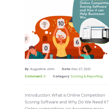
By:
Augustine John
Date:
Dec 27, 2021
Comment:
0
Category:
Scoring & Reporting
Introduction: What is Online Competition
Scoring Software and Why Do We Need it?
Online competitions are becoming more