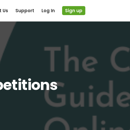
t Us
Support
Log In
Sign up
etitions