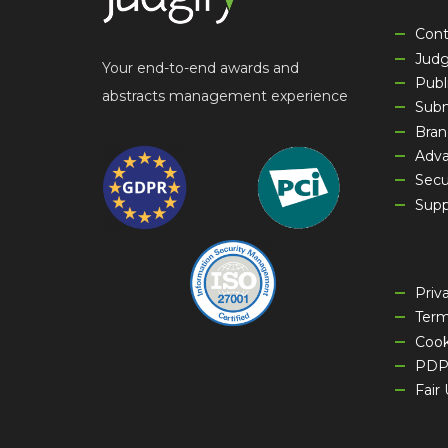
Cont
Jud
Your end-to-end awards and
Publ
abstracts management experience
Sub
Bran
Adva
Secu
Supp
Priv
Term
Cook
PDP
Fair