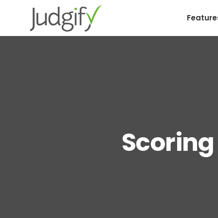
Feature
Scoring