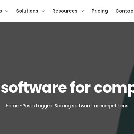
s
Solutions
Resources
Pricing
Contac
 software for comp
Home
-
Posts tagged: Scoring software for competitions