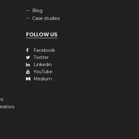
Blog
Case studies
FOLLOW US
Facebook
Twitter
Linkedin
YouTube
Medium
es
erators