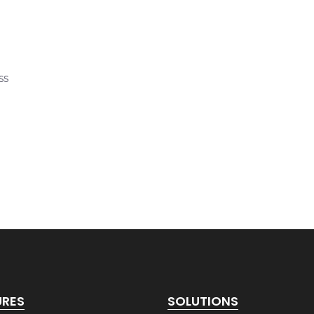
ss
URES
SOLUTIONS