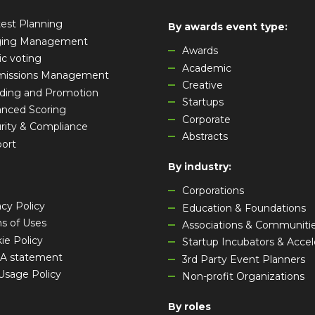
est Planning
By awards event type
:
ging Management
Awards
ic voting
Academic
missions Management
Creative
ding and Promotion
Startups
nced Scoring
Corporate
rity & Compliance
Abstracts
ort
By industry
:
Corporations
acy Policy
Education & Foundations
s of Uses
Associations & Communiti
ie Policy
Startup Incubators & Accel
A statement
3rd Party Event Planners
 Usage Policy
Non-profit Organizations
By roles