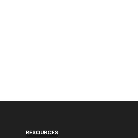
RESOURCES