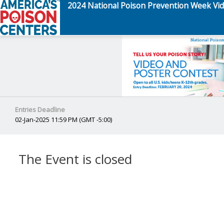
2024 National Poison Prevention Week Vid
Entries Deadline
02-Jan-2025 11:59 PM (GMT -5:00)
The Event is closed