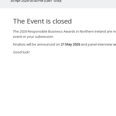
30-Apr-2026 05:00 PM (GMT -0:00)
The Event is closed
The 2026 Responsible Business Awards in Northern Ireland are now
event or your submission.
Finalists will be announced on
21 May 2026
and panel interview wi
Good luck!