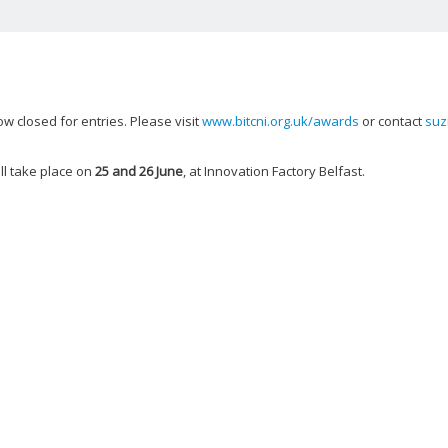
 closed for entries. Please visit
www.bitcni.org.uk/awards
or contact
suz
ll take place on
25 and 26 June
, at Innovation Factory Belfast.