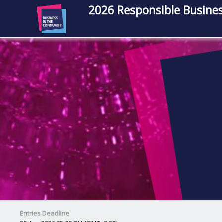
2026 Responsible Busines
Entries Deadline