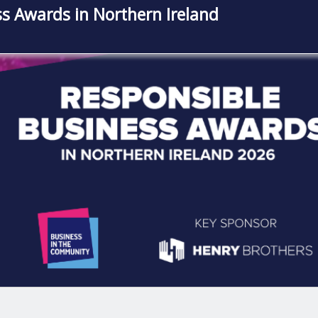
s Awards in Northern Ireland