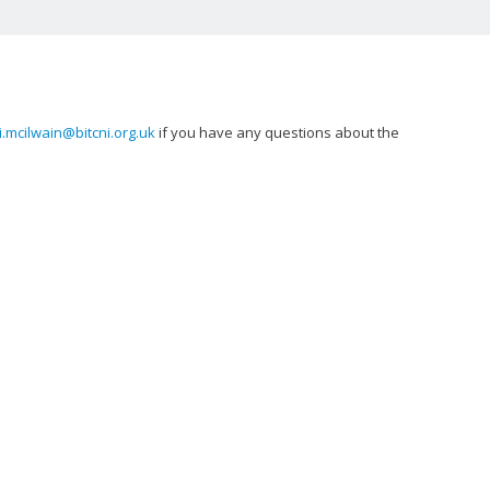
i.mcilwain@bitcni.org.uk
if you have any questions about the