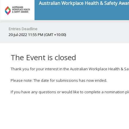
Australian Workplace Health & Safety Awa
Entries Deadline
20-Jul-2022 11:55 PM (GMT +10:00)
The Event is closed
Thank you for your interest in the Australian Workplace Health & S
Please note: The date for submissions has now ended.
If you have any questions or would like to complete a nomination p