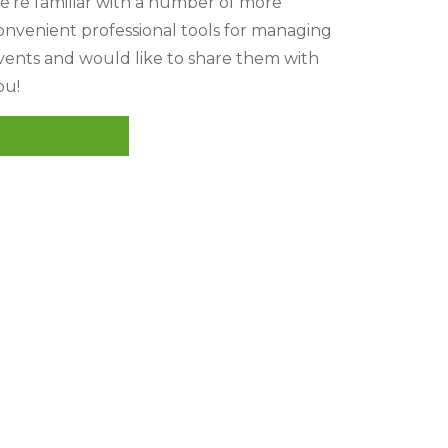
e’re familiar with a number of more
onvenient professional tools for managing
vents and would like to share them with
ou!
READ MORE