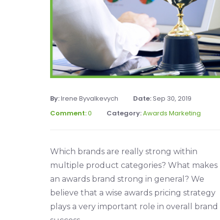
By:
Irene Byvalkevych
Date:
Sep 30, 2019
Comment:
0
Category:
Awards Marketing
Which brands are really strong within
multiple product categories? What makes
an awards brand strong in general? We
believe that a wise awards pricing strategy
plays a very important role in overall brand