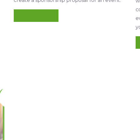
create a sponsorship proposal for an event.
w
c
READ MORE
e
y