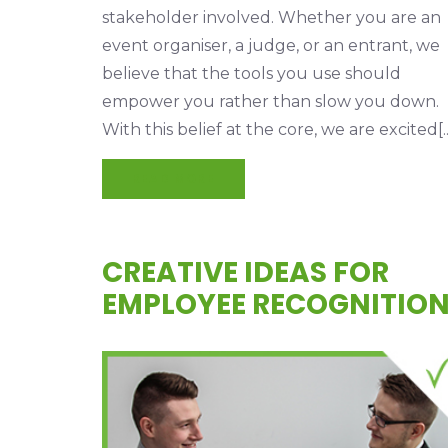
stakeholder involved. Whether you are an
event organiser, a judge, or an entrant, we
believe that the tools you use should
empower you rather than slow you down.
With this belief at the core, we are excited[..
READ MORE
CREATIVE IDEAS FOR
EMPLOYEE RECOGNITIO