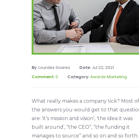
By:
Lourdes Soares
Date:
Jul 22, 2021
Comment:
0
Category:
Awards Marketing
What really makes a company tick? Most o
the answers you would get to that questio
are: ‘it’s mission and vision’, ‘the idea it was
built around’, “the CEO”, “the funding it
manages to source” and so on and so forth.