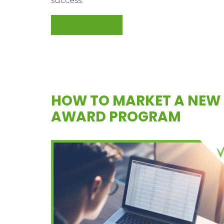
success.
READ MORE
HOW TO MARKET A NEW
AWARD PROGRAM