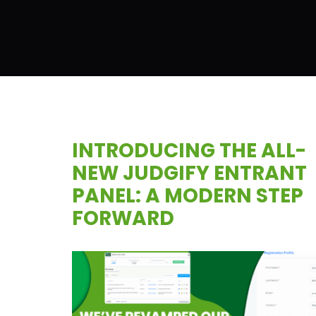
INTRODUCING THE ALL-
NEW JUDGIFY ENTRANT
PANEL: A MODERN STEP
FORWARD