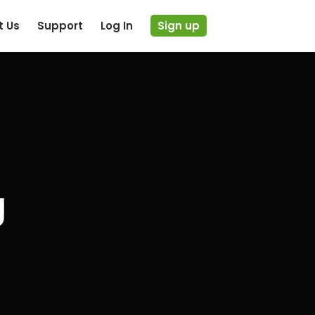
t Us
Support
Log In
Sign up
g