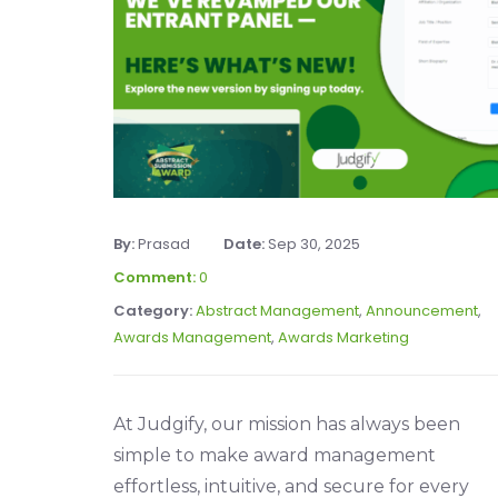
By:
Prasad
Date:
Sep 30, 2025
Comment:
0
Category:
Abstract Management
,
Announcement
,
Awards Management
,
Awards Marketing
At Judgify, our mission has always been
simple to make award management
effortless, intuitive, and secure for every