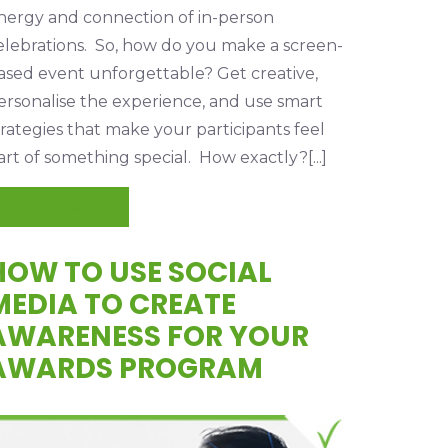
nergy and connection of in-person
elebrations. So, how do you make a screen-
ased event unforgettable? Get creative,
ersonalise the experience, and use smart
trategies that make your participants feel
art of something special. How exactly?[...]
READ MORE
HOW TO USE SOCIAL
MEDIA TO CREATE
AWARENESS FOR YOUR
AWARDS PROGRAM