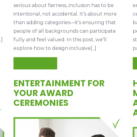
serious about fairness, inclusion has to be
e
intentional, not accidental. It’s about more
c
than adding categories—it’s ensuring that
b
people of all backgrounds can participate
p
.]
fully and feel valued. In this post, we’ll
s
explore how to design inclusive[...]
p
READ MORE
ENTERTAINMENT FOR
N
YOUR AWARD
CEREMONIES