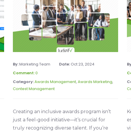
By:
Marketing Team
Date:
Oct 23, 2024
B
Comment:
0
C
Category:
Awards Management
,
Awards Marketing
,
C
Contest Management
C
Creating an inclusive awards program isn’t
K
just a feel-good initiative—it’s crucial for
e
truly recognizing diverse talent. If you’re
v