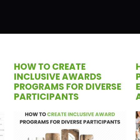
HOW TO CREATE
INCLUSIVE AWARDS
PROGRAMS FOR DIVERSE
PARTICIPANTS