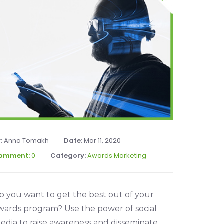
y:
Anna Tomakh
Date:
Mar 11, 2020
omment:
0
Category:
Awards Marketing
o you want to get the best out of your
wards program? Use the power of social
edia to raise awareness and disseminate