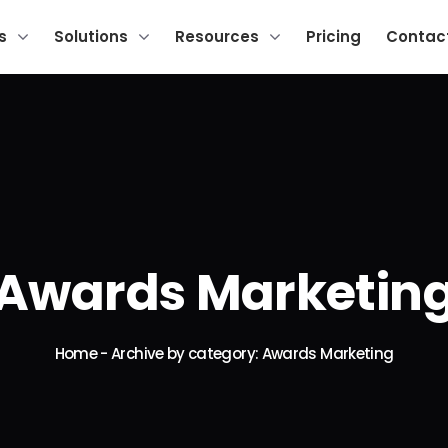
s
Solutions
Resources
Pricing
Contac
Awards Marketin
Home
-
Archive by category: Awards Marketing