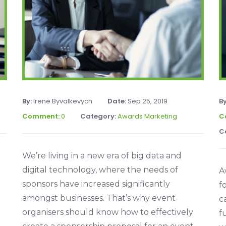
By:
Irene Byvalkevych
Date:
Sep 25, 2019
B
Comment:
0
Category:
Awards Marketing
C
C
We’re living in a new era of big data and
digital technology, where the needs of
A
sponsors have increased significantly
f
amongst businesses. That’s why event
c
organisers should know how to effectively
f