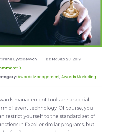
y:
Irene Byvalkevych
Date:
Sep 23, 2019
omment:
0
ategory:
Awards Management
,
Awards Marketing
wards management tools are a special
orm of event technology. Of course, you
an restrict yourself to the standard set of
unctions in Excel or similar programs, but