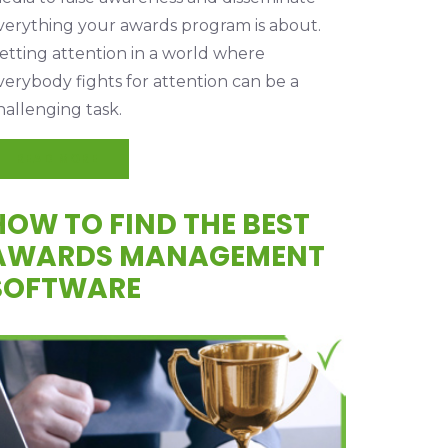
verything your awards program is about.
etting attention in a world where
verybody fights for attention can be a
hallenging task.
READ MORE
HOW TO FIND THE BEST
AWARDS MANAGEMENT
SOFTWARE