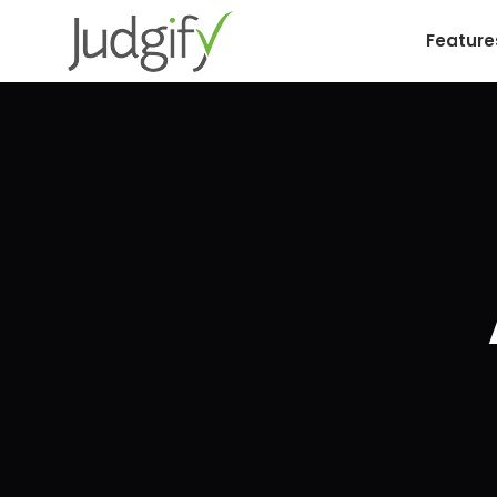
Feature