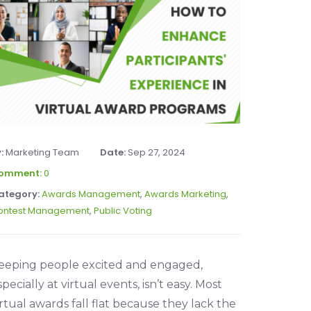
y:
Marketing Team
Date:
Sep 27, 2024
omment:
0
ategory:
Awards Management
,
Awards Marketing
,
ontest Management
,
Public Voting
eeping people excited and engaged,
specially at virtual events, isn’t easy. Most
irtual awards fall flat because they lack the