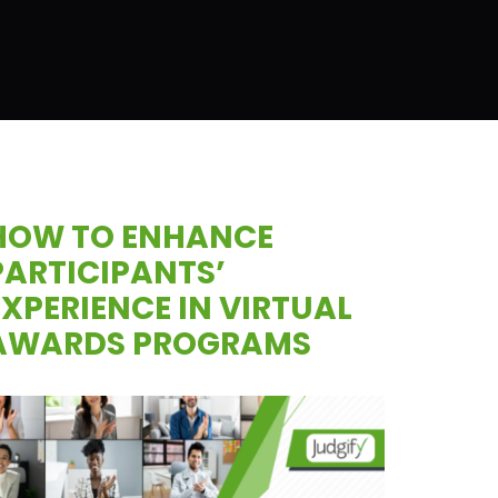
HOW TO ENHANCE
PARTICIPANTS’
EXPERIENCE IN VIRTUAL
AWARDS PROGRAMS