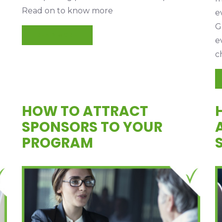
Read on to know more
e
G
READ MORE
e
c
HOW TO ATTRACT
SPONSORS TO YOUR
PROGRAM