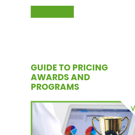
READ MORE
GUIDE TO PRICING
AWARDS AND
PROGRAMS