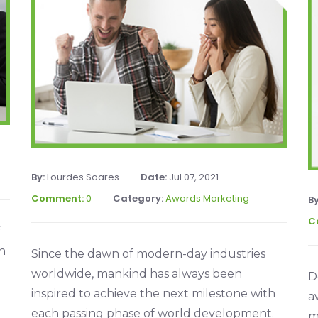
By:
Lourdes Soares
Date:
Jul 07, 2021
Comment:
0
Category:
Awards Marketing
B
C
f
n
Since the dawn of modern-day industries
worldwide, mankind has always been
D
inspired to achieve the next milestone with
a
each passing phase of world development.
m