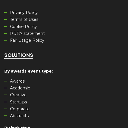
Privacy Policy
Terms of Uses
Cookie Policy
PDPA statement
Fair Usage Policy
SOLUTIONS
By awards event type
:
Awards
Academic
Creative
Startups
Corporate
Abstracts