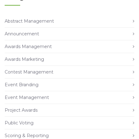
Abstract Management
Announcement
Awards Management
Awards Marketing
Contest Management
Event Branding
Event Management
Project Awards
Public Voting
Scoring & Reporting