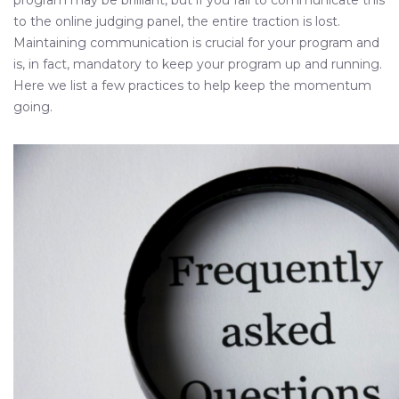
program may be brilliant, but if you fail to communicate this
to the online judging panel, the entire traction is lost.
Maintaining communication is crucial for your program and
is, in fact, mandatory to keep your program up and running.
Here we list a few practices to help keep the momentum
going.