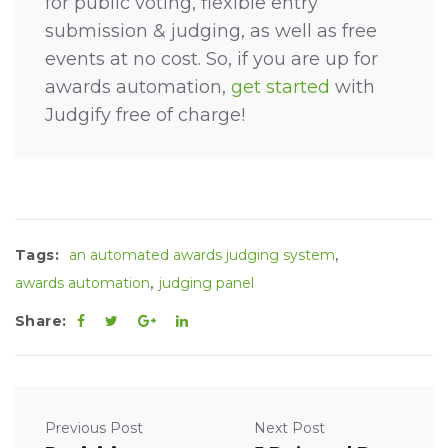
for public voting, flexible entry
submission & judging, as well as free
events at no cost. So, if you are up for
awards automation,
get started
with
Judgify free of charge!
,
Tags:
an automated awards judging system
,
awards automation
judging panel
Share:
Previous Post
Next Post