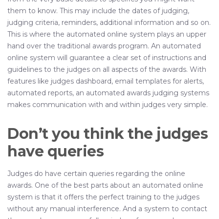
them to know. This may include the dates of judging,
judging criteria, reminders, additional information and so on.
This is where the automated online system plays an upper
hand over the traditional awards program. An automated
online system will guarantee a clear set of instructions and
guidelines to the judges on all aspects of the awards. With
features like judges dashboard, email templates for alerts,
automated reports, an automated awards judging systems
makes communication with and within judges very simple.
Don’t you think the judges
have queries
Judges do have certain queries regarding the online
awards. One of the best parts about an automated online
system is that it offers the perfect training to the judges
without any manual interference. And a system to contact