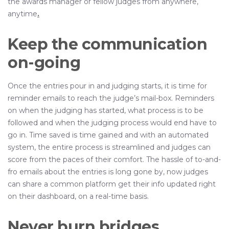
the awards manager or fellow judges from anywhere,
anytime
.
Keep the communication
on-going
Once the entries pour in and judging starts, it is time for
reminder emails to reach the judge’s mail-box. Reminders
on when the judging has started, what process is to be
followed and when the judging process would end have to
go in. Time saved is time gained and with an automated
system, the entire process is streamlined and judges can
score from the paces of their comfort. The hassle of to-and-
fro emails about the entries is long gone by, now judges
can share a common platform get their info updated right
on their dashboard, on a real-time basis.
Never burn bridges