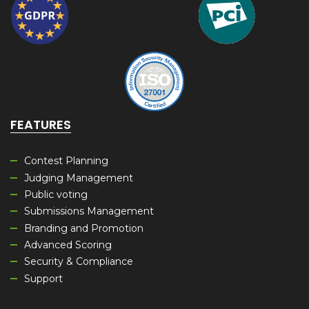
FEATURES
Contest Planning
Judging Management
Public voting
Submissions Management
Branding and Promotion
Advanced Scoring
Security & Compliance
Support