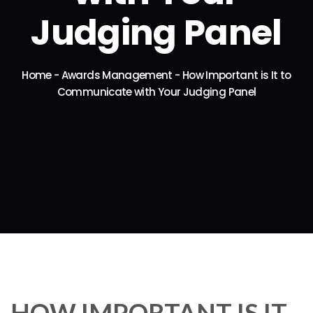
Judging Panel
Home
-
Awards Management
-
How Important is It to
Communicate with Your Judging Panel
HOW IMPORTANT IS IT