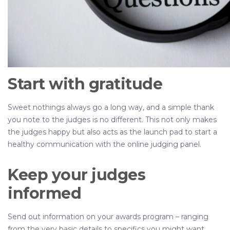
Start with gratitude
Sweet nothings always go a long way, and a simple thank
you note to the judges is no different. This not only makes
the judges happy but also acts as the launch pad to start a
healthy communication with the online judging panel.
Keep your judges
informed
Send out information on your awards program – ranging
from the very basic details to specifics you might want