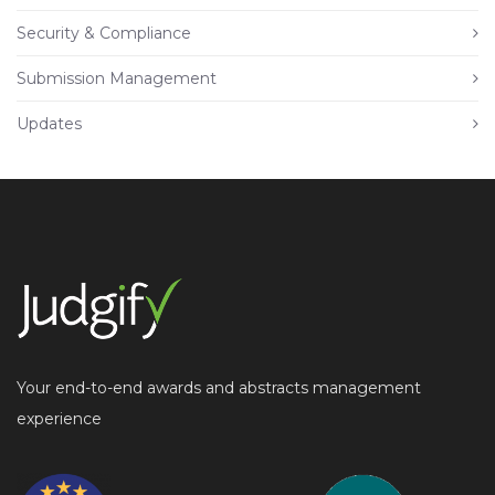
Security & Compliance
Submission Management
Updates
Your end-to-end awards and abstracts management
experience