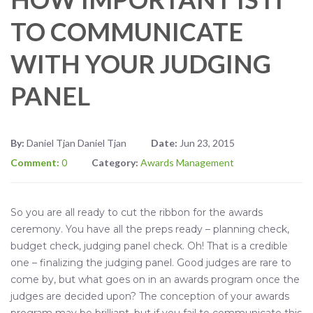
TO COMMUNICATE
WITH YOUR JUDGING
PANEL
By:
Daniel Tjan Daniel Tjan
Date:
Jun 23, 2015
Comment:
0
Category:
Awards Management
So you are all ready to cut the ribbon for the awards
ceremony. You have all the preps ready – planning check,
budget check, judging panel check. Oh! That is a credible
one – finalizing the judging panel. Good judges are rare to
come by, but what goes on in an awards program once the
judges are decided upon? The conception of your awards