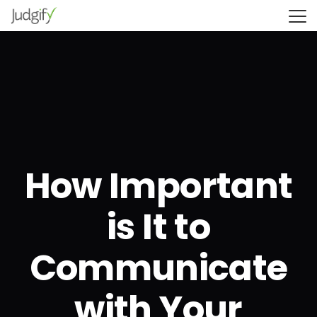
How Important
is It to
Communicate
with Your