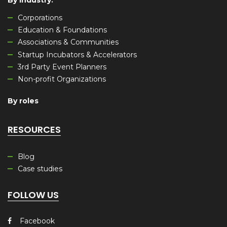
By industry
:
Corporations
Education & Foundations
Associations & Communities
Startup Incubators & Accelerators
3rd Party Event Planners
Non-profit Organizations
By roles
RESOURCES
Blog
Case studies
FOLLOW US
Facebook