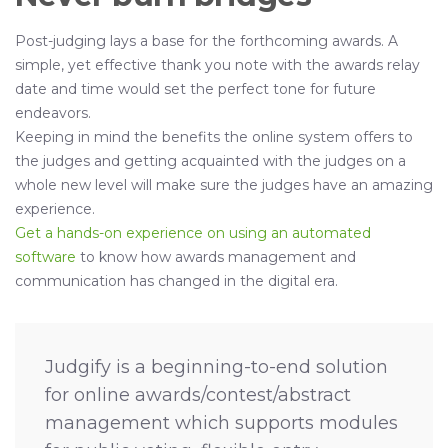
Post-judging lays a base for the forthcoming awards. A
simple, yet effective thank you note with the awards relay
date and time would set the perfect tone for future
endeavors.
Keeping in mind the benefits the online system offers to
the judges and getting acquainted with the judges on a
whole new level will make sure the judges have an amazing
experience.
Get a hands-on experience on using an automated
software
to know how awards management and
communication has changed in the digital era.
Judgify is a beginning-to-end solution
for online awards/contest/abstract
management which supports modules