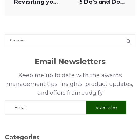
Revisiting your awards management spend
5 Do’s and Don’ts of Awards Management
Email Newsletters
Keep me up to date with the awards
management tips, insights, product updates,
and offers from Judgify
Categories