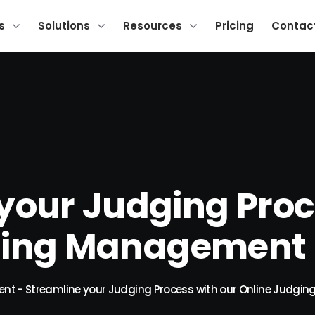
s
Solutions
Resources
Pricing
Contac
your Judging Proc
ging Management 
ent
-
Streamline your Judging Process with our Online Judg