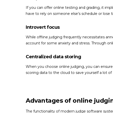
If you can offer online testing and grading, it im
have to rely on someone else’s schedule or lose 
Introvert focus
While offline judging frequently necessitates ann
account for some anxiety and stress. Through onl
Centralized data storing
When you choose online judging, you can ensure th
scoring data to the cloud to save yourself a lot of 
Advantages of online judgi
The functionality of modern judge software syst