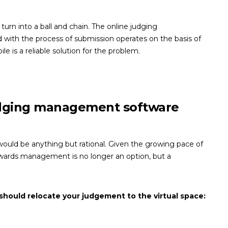
urn into a ball and chain. The online judging
 with the process of submission operates on the basis of
ile is a reliable solution for the problem.
udging management software
 would be anything but rational. Given the growing pace of
awards management is no longer an option, but a
should relocate your judgement to the virtual space: