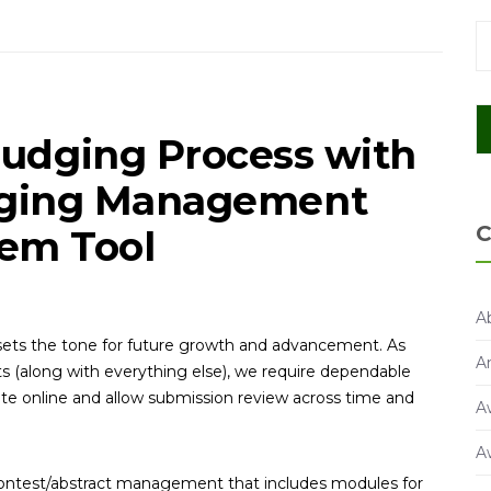
Judging Process with
dging Management
C
em Tool
A
s sets the tone for future growth and advancement. As
A
s (along with everything else), we require dependable
e online and allow submission review across time and
A
A
/contest/abstract management that includes modules for