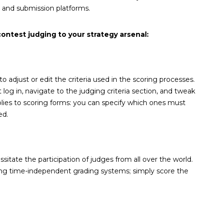
n and submission platforms.
ntest judging to your strategy arsenal:
 adjust or edit the criteria used in the scoring processes.
og in, navigate to the judging criteria section, and tweak
lies to scoring forms: you can specify which ones must
ed.
itate the participation of judges from all over the world.
ing time-independent grading systems; simply score the