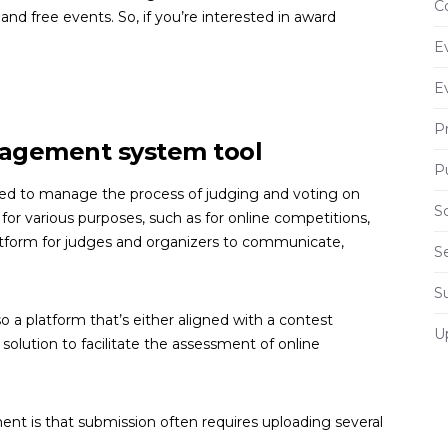
C
 and free events. So, if you’re interested in award
E
E
P
nagement system tool
P
d to manage the process of judging and voting on
S
for various purposes, such as for online competitions,
platform for judges and organizers to communicate,
S
S
 a platform that’s either aligned with a contest
U
olution to facilitate the assessment of online
t is that submission often requires uploading several