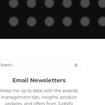
Email Newsletters
Keep me up to date with the awards
management tips, insights, product
updates, and offers from Judgify