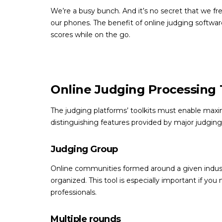
We’re a busy bunch. And it’s no secret that we fr
our phones. The benefit of online judging software 
scores while on the go.
Online Judging Processing 
The judging platforms’ toolkits must enable max
distinguishing features provided by major judging
Judging Group
Online communities formed around a given industry
organized. This tool is especially important if yo
professionals.
Multiple rounds