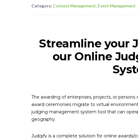
Category:
Contest Management
,
Event Management
Streamline your 
our Online Ju
Syst
The awarding of enterprises, projects, or person
award ceremonies migrate to virtual environment
judging management system tool that can operat
geography.
Judgify is a complete solution for online awards