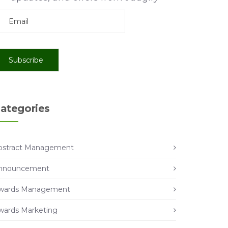
ategories
bstract Management
nnouncement
wards Management
wards Marketing