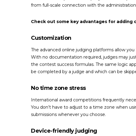
from full-scale connection with the administratio
Check out some key advantages for adding co
Customization
The advanced online judging platforms allow you to
With no documentation required, judges may just l
the contest success formulas. The same logic app
be completed by a judge and which can be skipp
No time zone stress
International award competitions frequently necess
You don’t have to adjust to a time zone when us
submissions whenever you choose.
Device-friendly judging