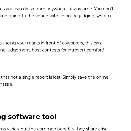
plies you can do so from anywhere, at any time. You don’t
time going to the venue with an online judging system.
ouncing your marks in front of coworkers, this can
ine judgement, host contests for introvert comfort!
at not a single report is lost. Simply save the online
hassle.
ng software tool
ems varies, but the common benefits they share arise