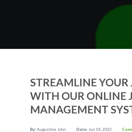
STREAMLINE YOUR 
WITH OUR ONLINE 
MANAGEMENT SYS
By:
Augustine John
Date:
Jun 14, 2022
Com