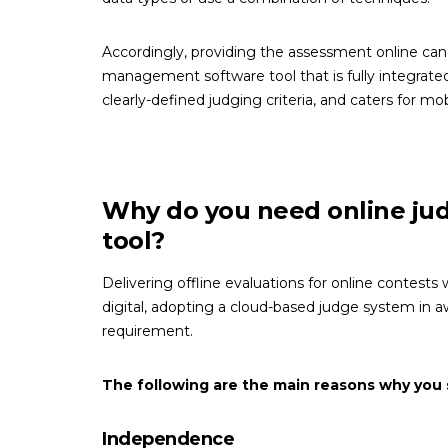
Accordingly, providing the assessment online can t
management software tool that is fully integrated
clearly-defined judging criteria, and caters for mob
Why do you need online j
tool?
Delivering offline evaluations for online contests
digital, adopting a cloud-based judge system in 
requirement.
The following are the main reasons why you 
Independence