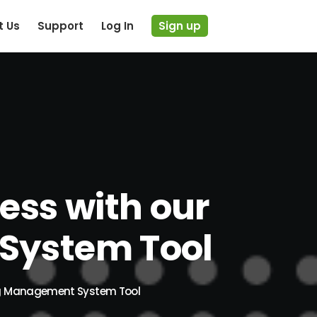
t Us
Support
Log In
Sign up
ess with our
System Tool
ing Management System Tool