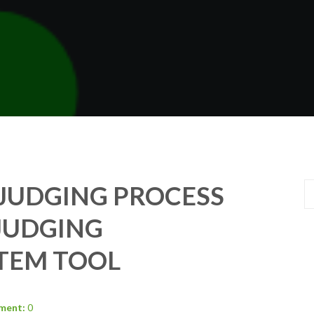
JUDGING PROCESS
JUDGING
TEM TOOL
ment:
0