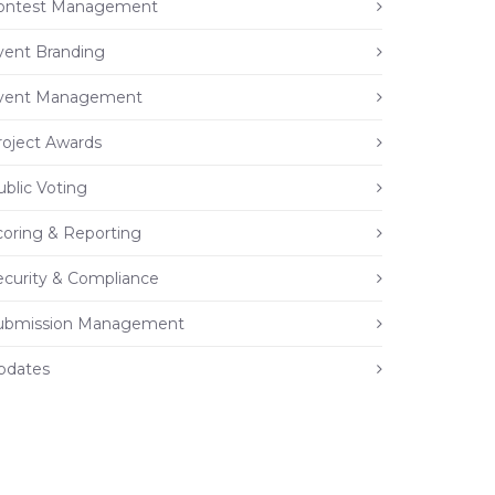
ontest Management
vent Branding
vent Management
roject Awards
ublic Voting
coring & Reporting
ecurity & Compliance
ubmission Management
pdates