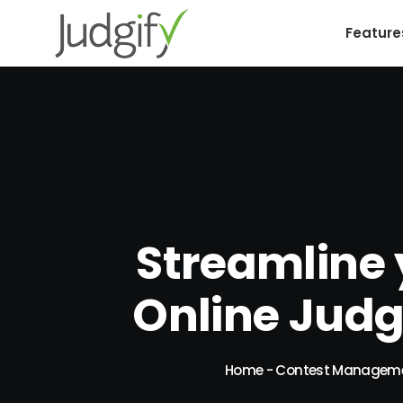
Feature
Streamline 
Online Jud
Home
-
Contest Managem