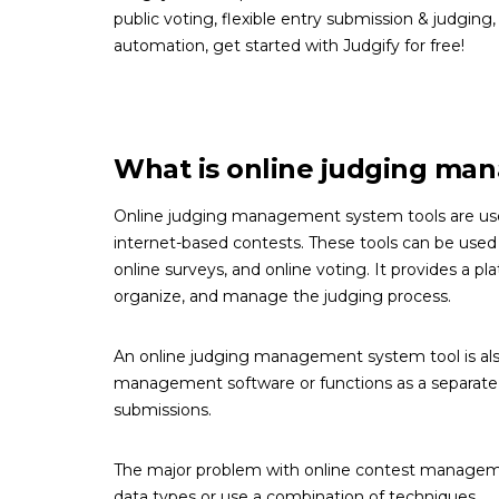
public voting, flexible entry submission & judging,
automation, get started with Judgify for free!
What is online judging ma
Online judging management system tools are use
internet-based contests. These tools can be used 
online surveys, and online voting. It provides a 
organize, and manage the judging process.
An online judging management system tool is also
management software or functions as a separate s
submissions.
The major problem with online contest managemen
data types or use a combination of techniques.