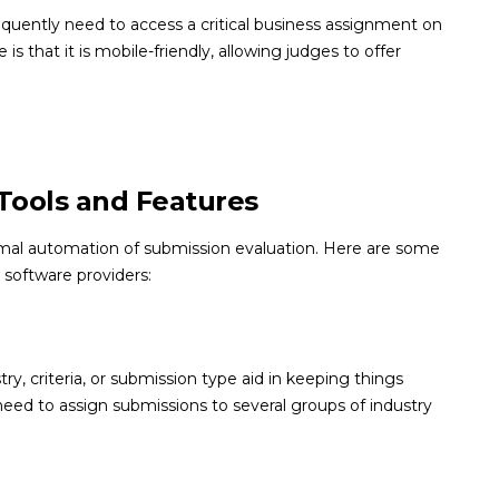
equently need to access a critical business assignment on
is that it is mobile-friendly, allowing judges to offer
Tools and Features
imal automation of submission evaluation. Here are some
 software providers:
, criteria, or submission type aid in keeping things
u need to assign submissions to several groups of industry