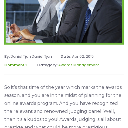
By:
Daniel Tjan Daniel Tjan
Date:
Apr 02, 2015
Comment:
0
Category:
Awards Management
So it’s that time of the year which marks the awards
season, and you are in the midst of planning for the
online awards program. And you have recognized
the relevant and renowned judging panel. Well,
then it’s a kudos to you! Awards judging is all about
prestige and what could be more prestigious