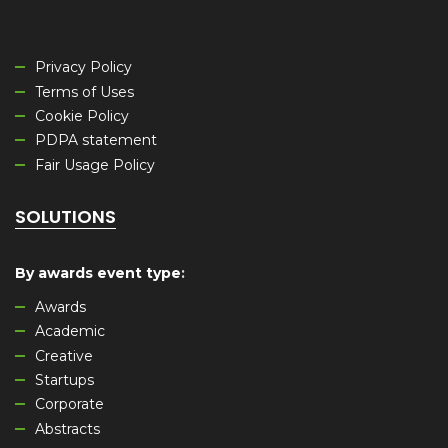
Privacy Policy
Terms of Uses
Cookie Policy
PDPA statement
Fair Usage Policy
SOLUTIONS
By awards event type
:
Awards
Academic
Creative
Startups
Corporate
Abstracts