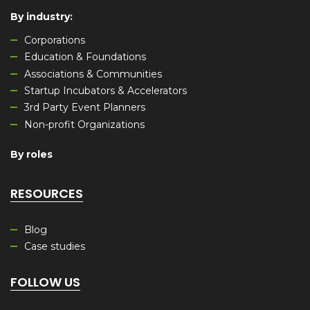
By industry
:
Corporations
Education & Foundations
Associations & Communities
Startup Incubators & Accelerators
3rd Party Event Planners
Non-profit Organizations
By roles
RESOURCES
Blog
Case studies
FOLLOW US