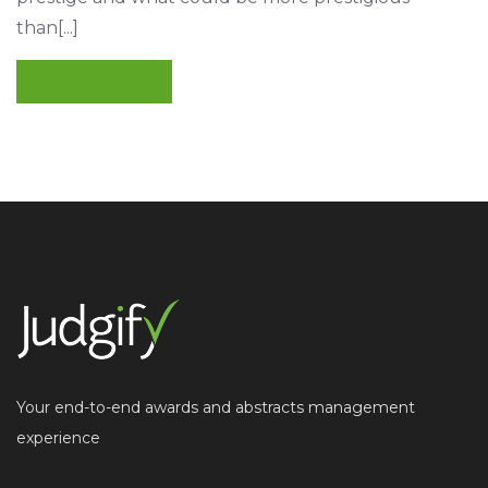
than[...]
READ MORE
Your end-to-end awards and abstracts management
experience