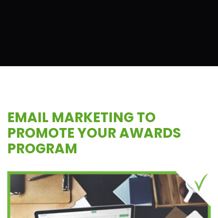
EMAIL MARKETING TO
PROMOTE YOUR AWARDS
PROGRAM