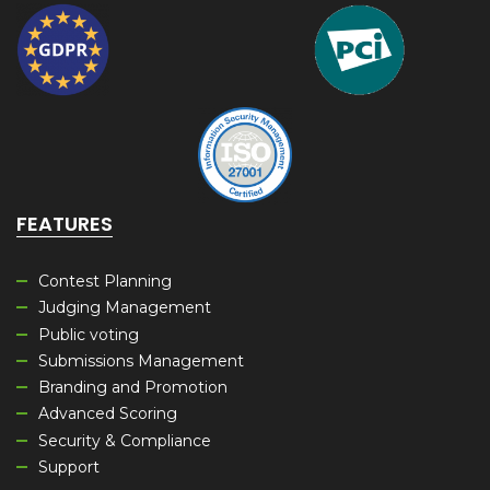
FEATURES
Contest Planning
Judging Management
Public voting
Submissions Management
Branding and Promotion
Advanced Scoring
Security & Compliance
Support