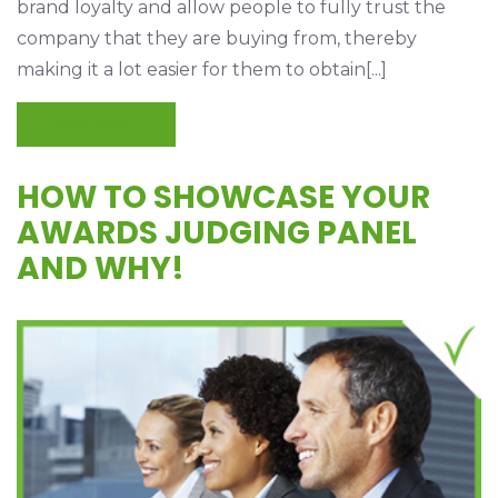
brand loyalty and allow people to fully trust the
company that they are buying from, thereby
making it a lot easier for them to obtain[...]
READ MORE
HOW TO SHOWCASE YOUR
AWARDS JUDGING PANEL
AND WHY!