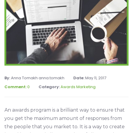
By:
Anna Tomakh anna.tomakh
Date:
May 11, 2017
Comment:
0
Category:
Awards Marketing
An awards program is a brilliant way to ensure that
you get the maximum amount of responses from
the people that you market to. It is a way to create