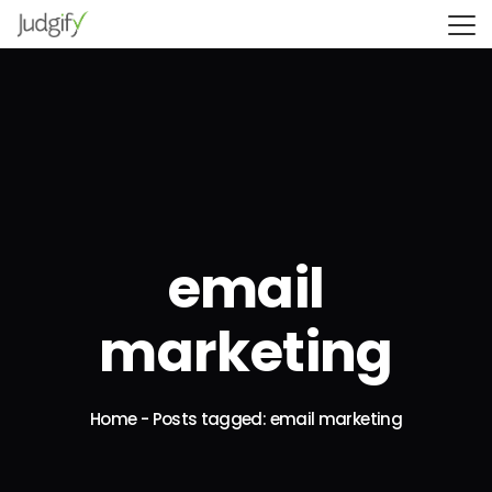
email
marketing
Home
-
Posts tagged: email marketing